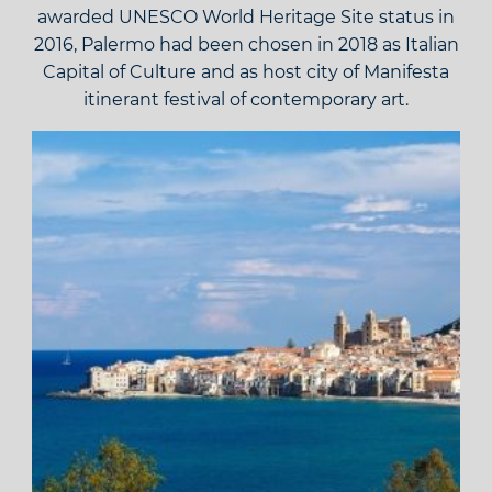
awarded UNESCO World Heritage Site status in
2016, Palermo had been chosen in 2018 as Italian
Capital of Culture and as host city of Manifesta
itinerant festival of contemporary art.