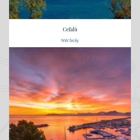
Cefalù
NW Sicily