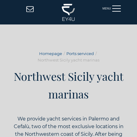
MENU
Homepage
Ports serviced
Northwest Sicily yacht marinas
Northwest Sicily yacht
marinas
We provide yacht services in Palermo and
Cefalù, two of the most exclusive locations in
the Northwestern coast of Sicily. After being