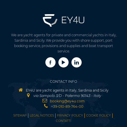
We are yacht agents for private and commercial yachts in Italy,
Sardinia and Sicily. We provide you with shore support, port
booking service, provisions and supplies and boat transport
service.
CONTACT INFO
EY4U are yacht agents in Italy, Sardinia and Sicily
via Sampolo 3/D - Palermo 90143 - Italy
booking@ey4u.com
+39-010-89-764-00
SITEMAP
LEGAL NOTICES
PRIVACY POLICY
COOKIE POLICY
CONTATTI