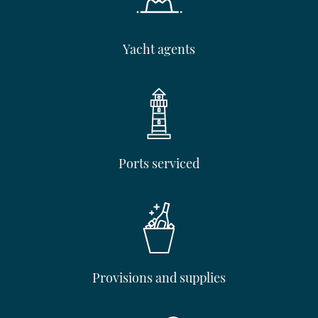
Yacht agents
Ports serviced
Provisions and supplies