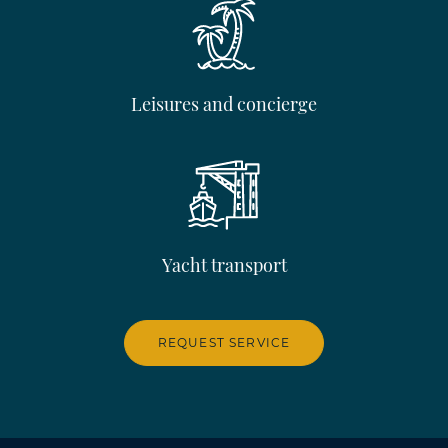
Leisures and concierge
Yacht transport
REQUEST SERVICE