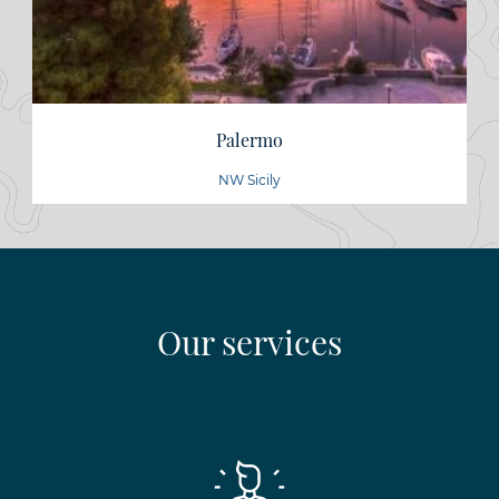
Palermo
NW Sicily
Our services