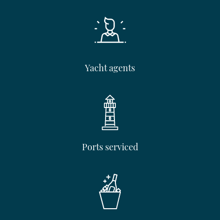
Yacht agents
Ports serviced