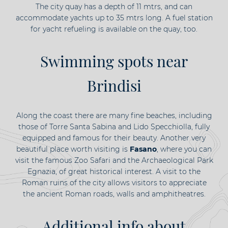
The city quay has a depth of 11 mtrs, and can
accommodate yachts up to 35 mtrs long. A fuel station
for yacht refueling is available on the quay, too.
Swimming spots near
Brindisi
Along the coast there are many fine beaches, including
those of Torre Santa Sabina and Lido Specchiolla, fully
equipped and famous for their beauty. Another very
beautiful place worth visiting is
Fasano
, where you can
visit the famous Zoo Safari and the Archaeological Park
Egnazia, of great historical interest. A visit to the
Roman ruins of the city allows visitors to appreciate
the ancient Roman roads, walls and amphitheatres.
Additional info about