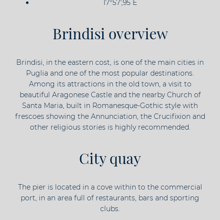
17°57',95 E
Brindisi overview
Brindisi, in the eastern cost, is one of the main cities in
Puglia and one of the most popular destinations.
Among its attractions in the old town, a visit to
beautiful Aragonese Castle and the nearby Church of
Santa Maria, built in Romanesque-Gothic style with
frescoes showing the Annunciation, the Crucifixion and
other religious stories is highly recommended.
City quay
The pier is located in a cove within to the commercial
port, in an area full of restaurants, bars and sporting
clubs.