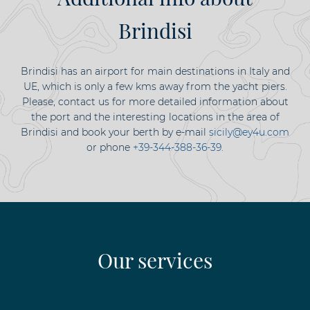
Brindisi
Brindisi has an airport for main destinations in Italy and
UE, which is only a few kms away from the yacht piers.
Please, contact us for more detailed information about
the port and the interesting locations in the area of
Brindisi and book your berth by e-mail
sicily@ey4u.com
or phone
+39-344-388-36-39
.
Our services