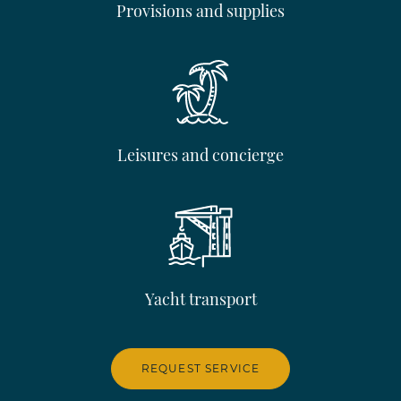
Provisions and supplies
Leisures and concierge
Yacht transport
REQUEST SERVICE