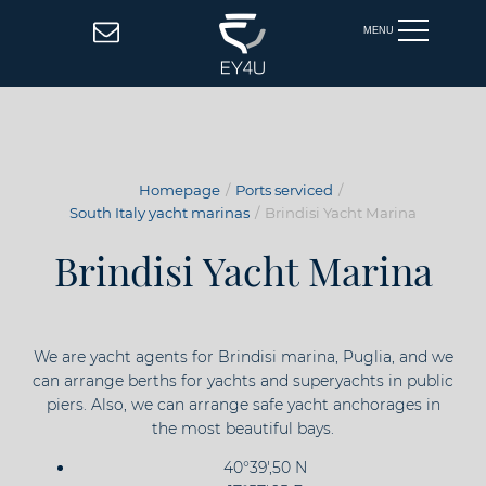
MENU
Homepage
Ports serviced
South Italy yacht marinas
Brindisi Yacht Marina
Brindisi Yacht Marina
We are yacht agents for Brindisi marina, Puglia, and we
can arrange berths for yachts and superyachts in public
piers. Also, we can arrange safe yacht anchorages in
the most beautiful bays.
40°39',50 N