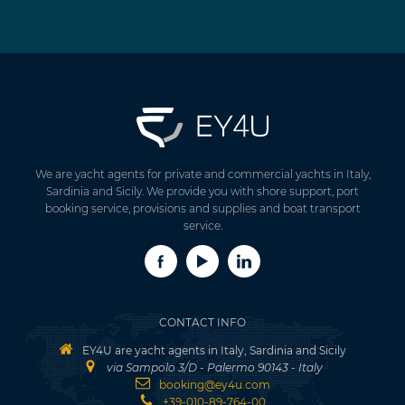
We are yacht agents for private and commercial yachts in Italy,
Sardinia and Sicily. We provide you with shore support, port
booking service, provisions and supplies and boat transport
service.
CONTACT INFO
EY4U are yacht agents in Italy, Sardinia and Sicily
via Sampolo 3/D - Palermo 90143 - Italy
booking@ey4u.com
+39-010-89-764-00