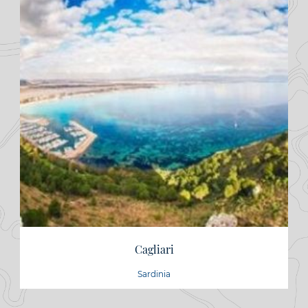
Cagliari
Sardinia