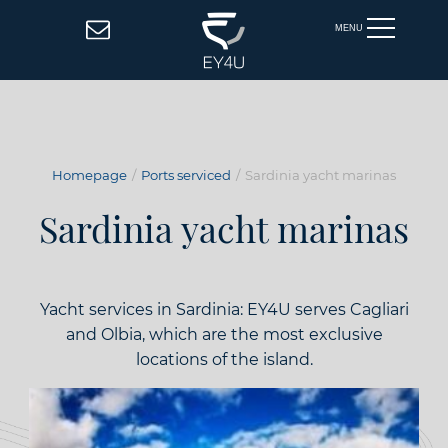
MENU
Homepage
Ports serviced
Sardinia yacht marinas
Sardinia yacht marinas
Yacht services in Sardinia: EY4U serves Cagliari
and Olbia, which are the most exclusive
locations of the island.