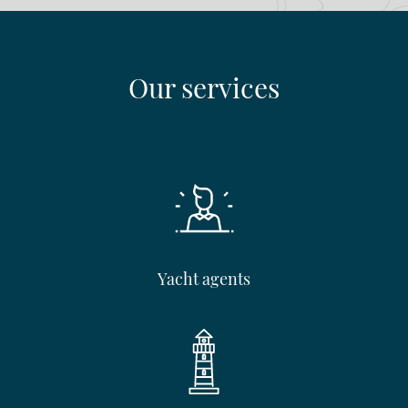
Our services
Yacht agents