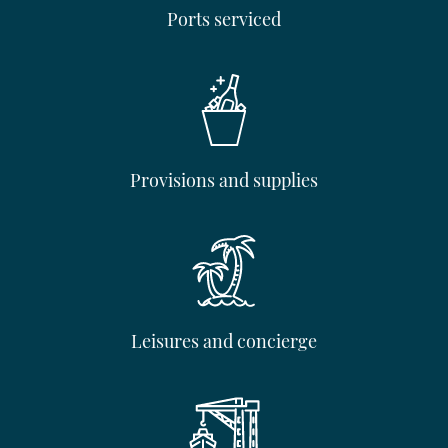
Ports serviced
Provisions and supplies
Leisures and concierge