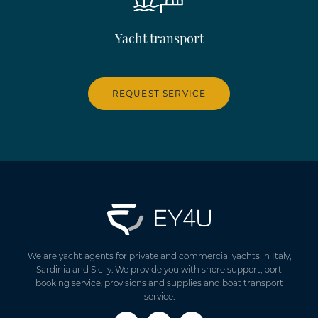
Yacht transport
REQUEST SERVICE
We are yacht agents for private and commercial yachts in Italy,
Sardinia and Sicily. We provide you with shore support, port
booking service, provisions and supplies and boat transport
service.