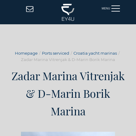
MENU
Homepage
Ports serviced
Croatia yacht marinas
Zadar Marina Vitrenjak & D-Marin Borik Marina
Zadar Marina Vitrenjak
& D-Marin Borik
Marina