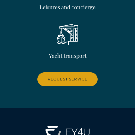
Leisures and concierge
Yacht transport
REQUEST SERVICE