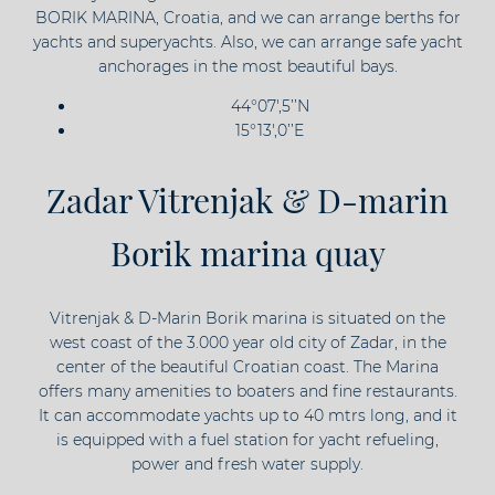
BORIK MARINA, Croatia, and we can arrange berths for
yachts and superyachts. Also, we can arrange safe yacht
anchorages in the most beautiful bays.
44°07',5’’N
15°13',0’’E
Zadar Vitrenjak & D-marin
Borik marina quay
Vitrenjak & D-Marin Borik marina is situated on the
west coast of the 3.000 year old city of Zadar, in the
center of the beautiful Croatian coast. The Marina
offers many amenities to boaters and fine restaurants.
It can accommodate yachts up to 40 mtrs long, and it
is equipped with a fuel station for yacht refueling,
power and fresh water supply.