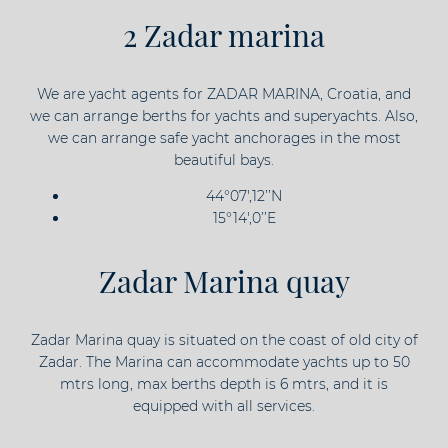
2 Zadar marina
We are yacht agents for ZADAR MARINA, Croatia, and
we can arrange berths for yachts and superyachts. Also,
we can arrange safe yacht anchorages in the most
beautiful bays.
44°07',12’’N
15°14',0’’E
Zadar Marina quay
Zadar Marina quay is situated on the coast of old city of
Zadar. The Marina can accommodate yachts up to 50
mtrs long, max berths depth is 6 mtrs, and it is
equipped with all services.