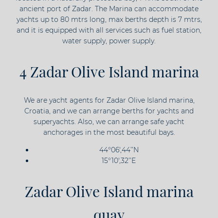
ancient port of Zadar. The Marina can accommodate
yachts up to 80 mtrs long, max berths depth is 7 mtrs,
and it is equipped with all services such as fuel station,
water supply, power supply.
4 Zadar Olive Island marina
We are yacht agents for Zadar Olive Island marina,
Croatia, and we can arrange berths for yachts and
superyachts. Also, we can arrange safe yacht
anchorages in the most beautiful bays.
44°06',44’’N
15°10',32’’E
Zadar Olive Island marina
quay