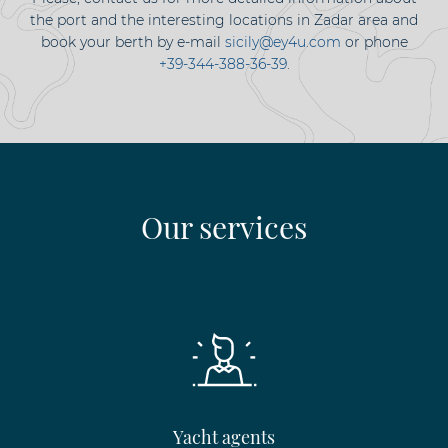
the port and the interesting locations in Zadar area and
book your berth by e-mail
sicily@ey4u.com
or phone
+39-344-388-36-39
.
Our services
Yacht agents