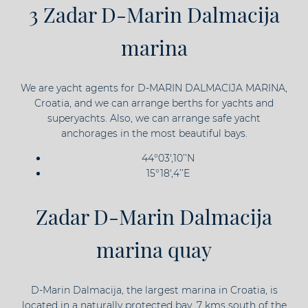
3 Zadar D-Marin Dalmacija
marina
We are yacht agents for D-MARIN DALMACIJA MARINA,
Croatia, and we can arrange berths for yachts and
superyachts. Also, we can arrange safe yacht
anchorages in the most beautiful bays.
44°03',10’’N
15°18',4’’E
Zadar D-Marin Dalmacija
marina quay
D-Marin Dalmacija, the largest marina in Croatia, is
located in a naturally protected bay, 7 kms south of the