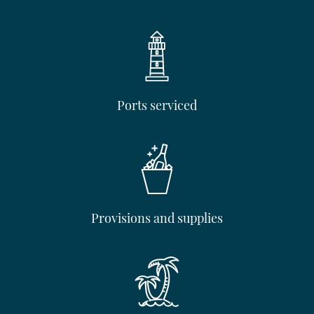
Ports serviced
Provisions and supplies