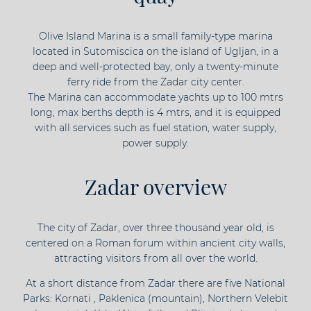
Olive Island Marina is a small family-type marina
located in Sutomiscica on the island of Ugljan, in a
deep and well-protected bay, only a twenty-minute
ferry ride from the Zadar city center.
The Marina can accommodate yachts up to 100 mtrs
long, max berths depth is 4 mtrs, and it is equipped
with all services such as fuel station, water supply,
power supply.
Zadar overview
The city of Zadar, over three thousand year old, is
centered on a Roman forum within ancient city walls,
attracting visitors from all over the world.
At a short distance from Zadar there are five National
Parks: Kornati , Paklenica (mountain), Northern Velebit