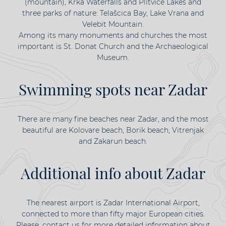
(mountain), Krka Waterfalls and Plitvice Lakes and
three parks of nature: Telašcica Bay, Lake Vrana and
Velebit Mountain.
Among its many monuments and churches the most
important is St. Donat Church and the Archaeological
Museum.
Swimming spots near Zadar
There are many fine beaches near Zadar, and the most
beautiful are Kolovare beach, Borik beach, Vitrenjak
and Zakarun beach.
Additional info about Zadar
The nearest airport is Zadar International Airport,
connected to more than fifty major European cities.
Please, contact us for more detailed information about