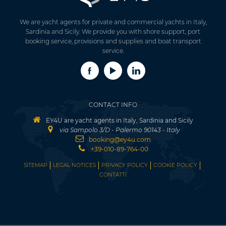
We are yacht agents for private and commercial yachts in Italy,
Sardinia and Sicily. We provide you with shore support, port
booking service, provisions and supplies and boat transport
service.
CONTACT INFO
EY4U are yacht agents in Italy, Sardinia and Sicily
via Sampolo 3/D - Palermo 90143 - Italy
booking@ey4u.com
+39-010-89-764-00
SITEMAP
LEGAL NOTICES
PRIVACY POLICY
COOKIE POLICY
CONTATTI