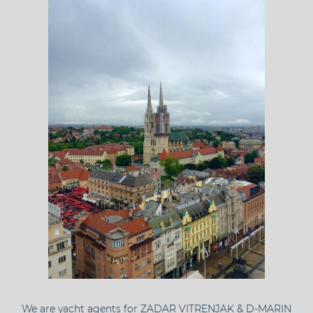
We are yacht agents for ZADAR VITRENJAK & D-MARIN